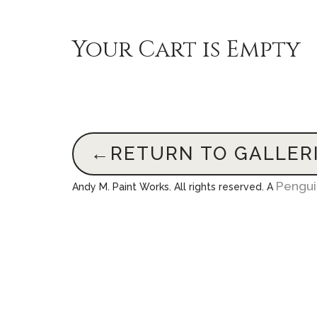
Your Cart is Empty
←RETURN TO GALLER
Pengu
Andy M. Paint Works. All rights reserved. A