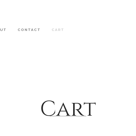
OUT
CONTACT
CART
Cart