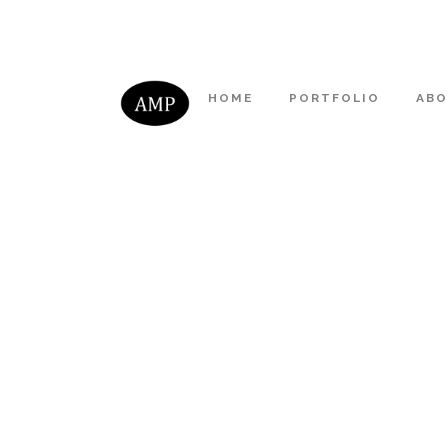
HOME
PORTFOLIO
AB