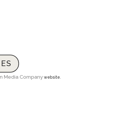
IES
in Media Company
website.