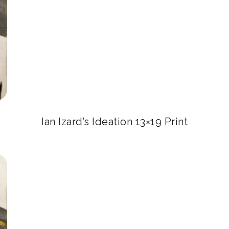
Ian Izard’s Ideation 13×19 Print