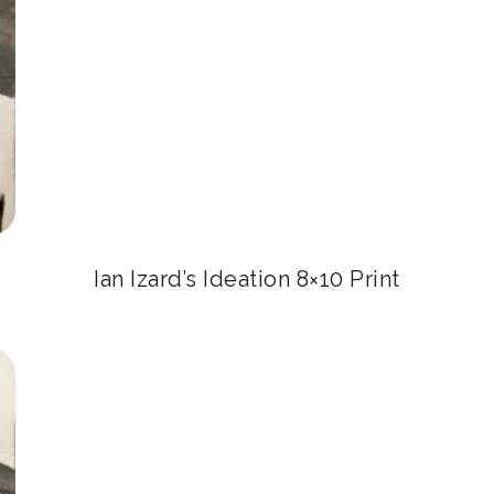
Ian Izard’s Ideation 8×10 Print