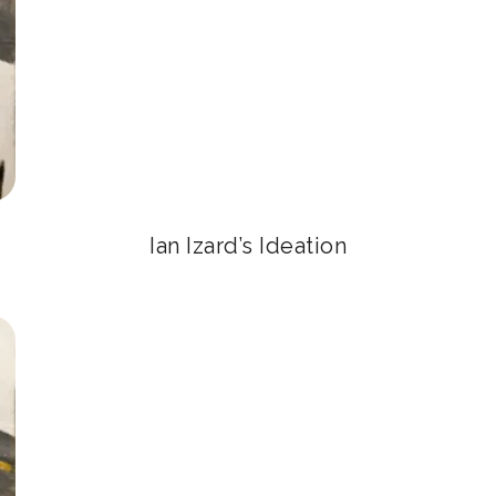
Ian Izard’s Ideation