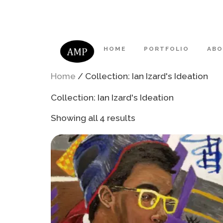
HOME
PORTFOLIO
AB
Home
/ Collection: Ian Izard's Ideation
Collection: Ian Izard's Ideation
Showing all 4 results