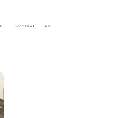
OUT
CONTACT
CART