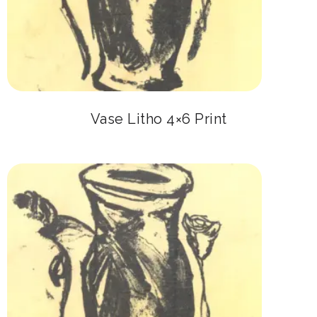
Vase Litho 4×6 Print