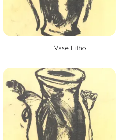
Vase Litho