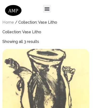
Home
/ Collection: Vase Litho
Collection: Vase Litho
Showing all 3 results