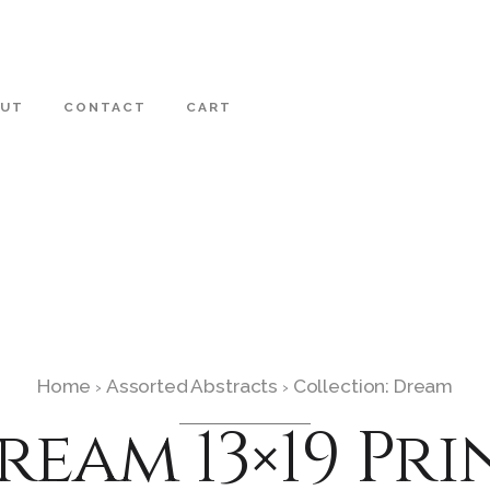
OUT
CONTACT
CART
Home
Assorted Abstracts
Collection: Dream
›
›
ream 13×19 Pri