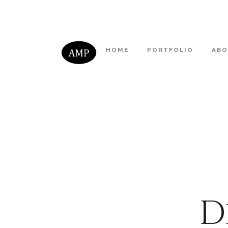
HOME
PORTFOLIO
AB
D