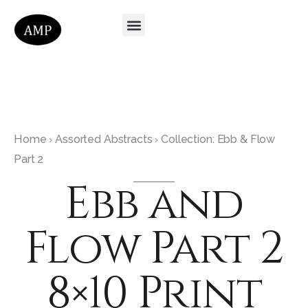
Home
Assorted Abstracts
Collection: Ebb & Flow
›
›
Part 2
Ebb and
Flow Part 2
8×10 Print