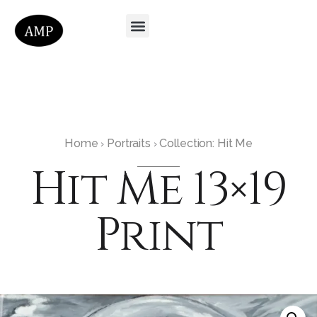
Home
Portraits
Collection: Hit Me
›
›
Hit Me 13×19
Print