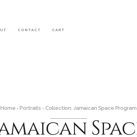
OUT
CONTACT
CART
Home
Portraits
Collection: Jamaican Space Program
›
›
Jamaican Spac