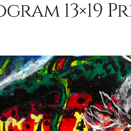
ogram 13×19 Pr