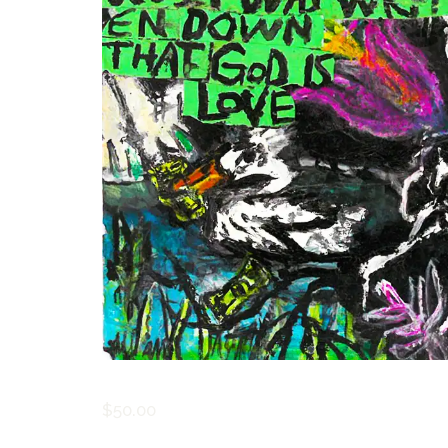
$
50.00