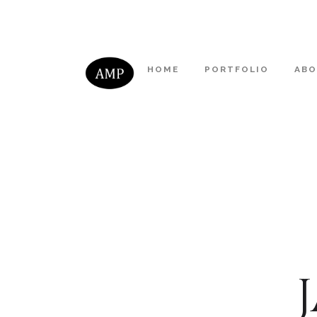
HOME
PORTFOLIO
AB