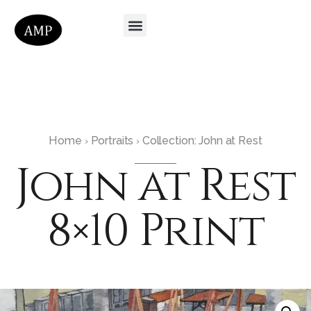
Home
Portraits
Collection: John at Rest
›
›
John at Rest
8×10 Print