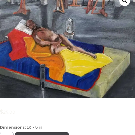
$
25.00
Dimensions:
10 × 8 in