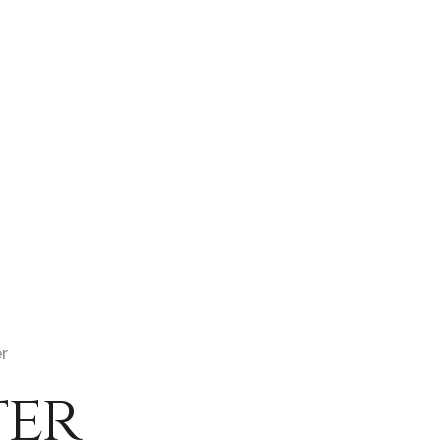
er
ter