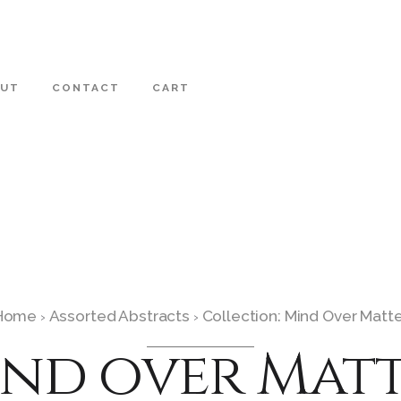
OUT
CONTACT
CART
Home
Assorted Abstracts
Collection: Mind Over Matt
›
›
nd over Mat