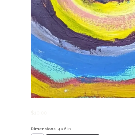
$
10.00
Dimensions:
4 × 6 in