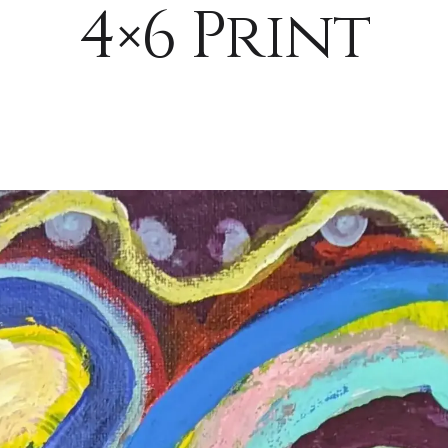
4×6 Print