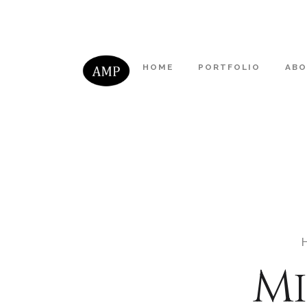
HOME
PORTFOLIO
AB
Mi