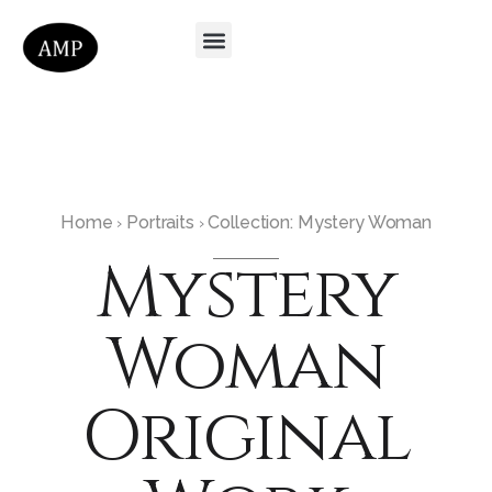
Home
Portraits
Collection: Mystery Woman
›
›
Mystery
Woman
Original