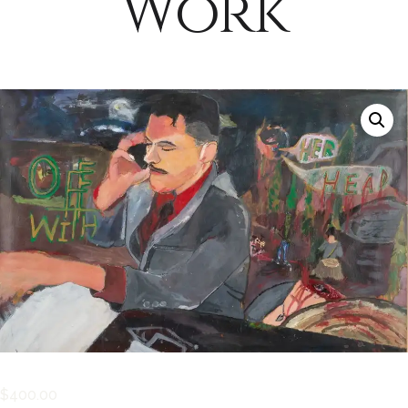
Work
$
400.00