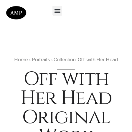
Home
Portraits
Collection: Off with Her Head
›
›
Off with
Her Head
Original