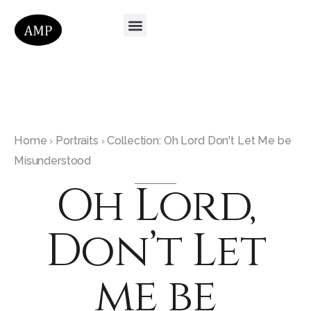
Home
Portraits
Collection: Oh Lord Don't Let Me be
›
›
Misunderstood
Oh Lord,
Don’t Let
me be