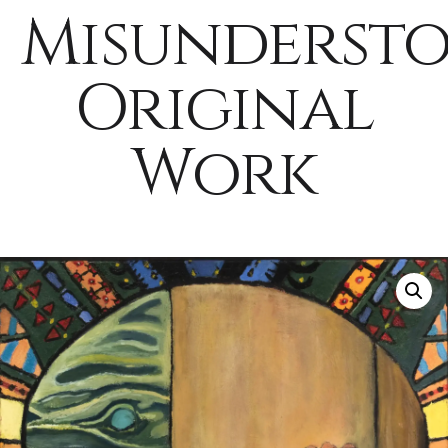
Misunderst
Original
Work