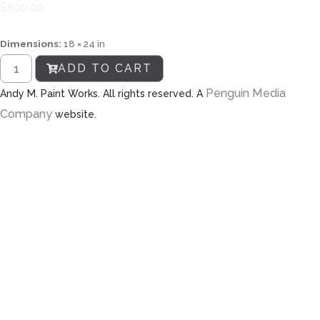
$
500.00
Dimensions:
18 × 24 in
ADD TO CART
Penguin Media
Andy M. Paint Works. All rights reserved. A
Company
website.