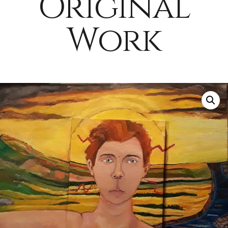
Original
Work