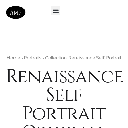
Home
Portraits
Collection: Renaissance Self Portrait
›
›
Renaissance
Self
Portrait