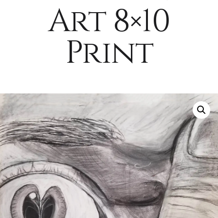
Art 8×10
Print