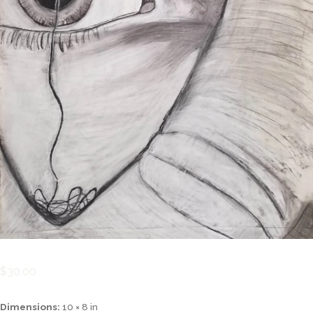
$
30.00
Dimensions:
10 × 8 in