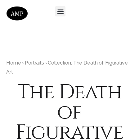
Home
Portraits
Collection: The Death of Figurative
›
›
Art
The Death
of
Figurative