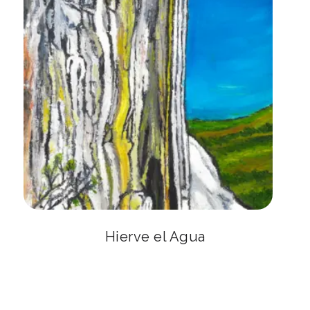
Hierve el Agua