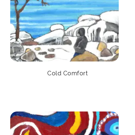
Cold Comfort