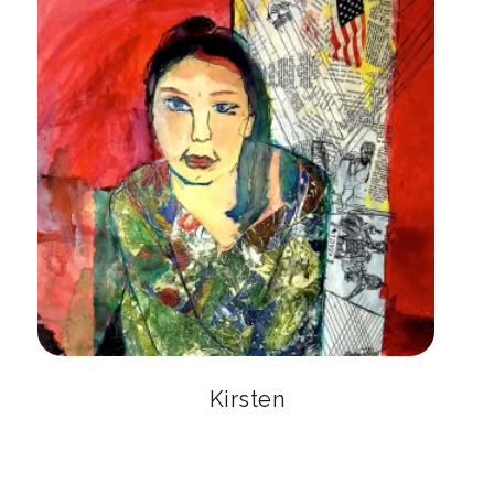
Kirsten