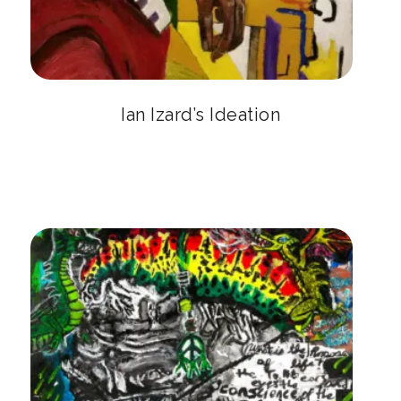
Ian Izard’s Ideation