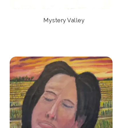
Mystery Valley