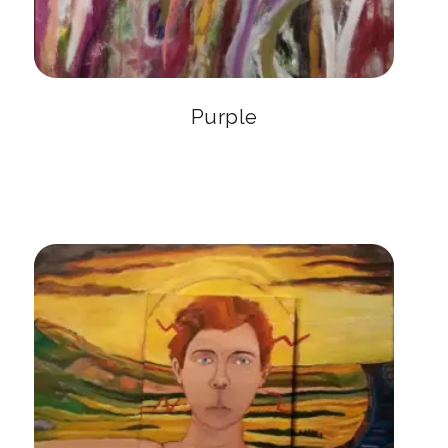
Purple