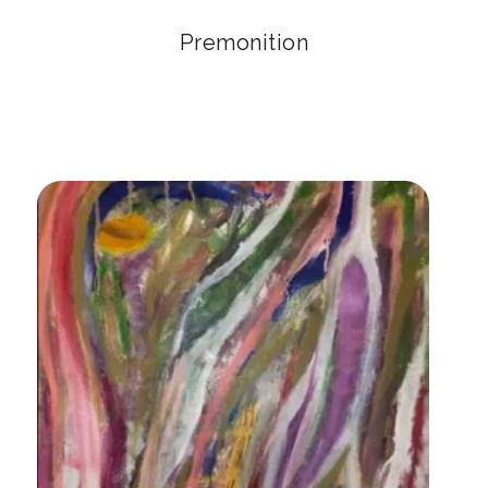
Premonition