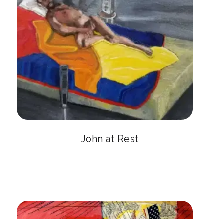
John at Rest