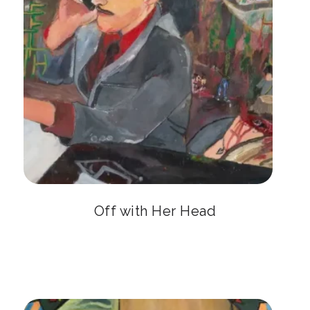
Off with Her Head