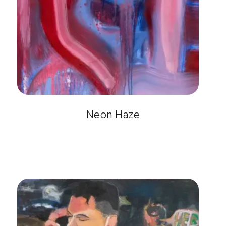
Neon Haze