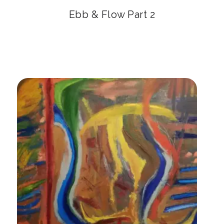
Ebb & Flow Part 2