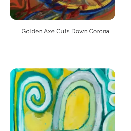
Golden Axe Cuts Down Corona