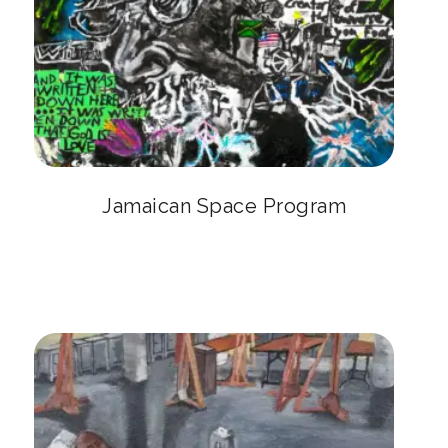
Jamaican Space Program