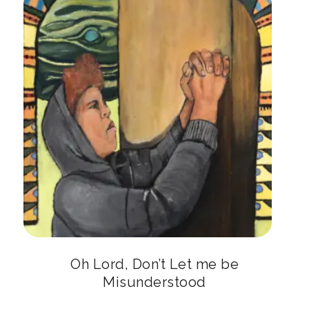
Oh Lord, Don’t Let me be
Misunderstood