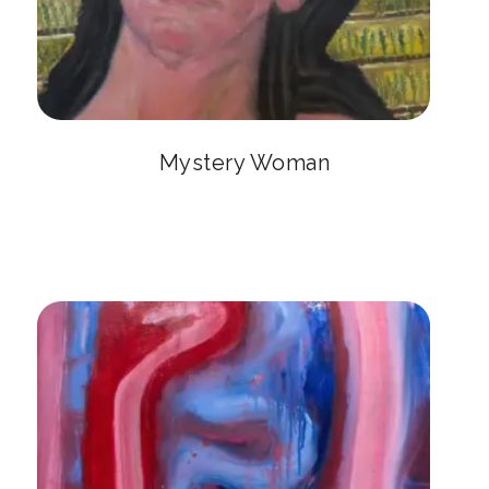
Mystery Woman