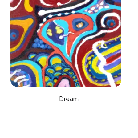
Dream