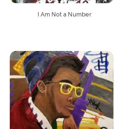
I Am Not a Number