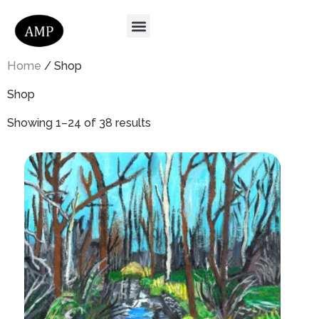
Home
/ Shop
Shop
Showing 1–24 of 38 results