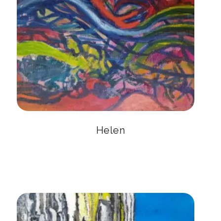
Helen