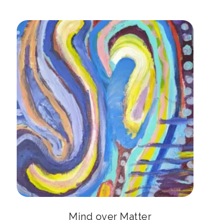
Mind over Matter