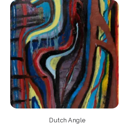
Dutch Angle