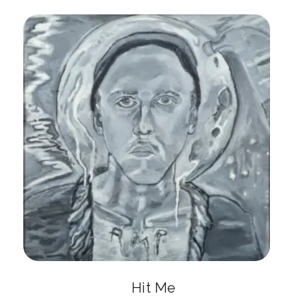
Hit Me