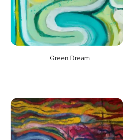
Green Dream