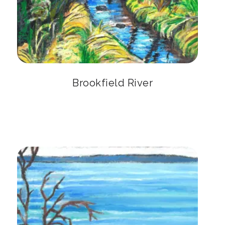
Brookfield River